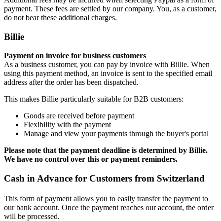
payment. These fees are settled by our company. You, as a customer,
do not bear these additional charges.
Billie
Payment on invoice for business customers
As a business customer, you can pay by invoice with Billie. When
using this payment method, an invoice is sent to the specified email
address after the order has been dispatched.
This makes Billie particularly suitable for B2B customers:
Goods are received before payment
Flexibility with the payment
Manage and view your payments through the buyer's portal
Please note that the payment deadline is determined by Billie.
We have no control over this or payment reminders.
Cash in Advance for Customers from Switzerland
This form of payment allows you to easily transfer the payment to
our bank account. Once the payment reaches our account, the order
will be processed.