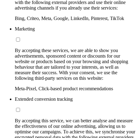
with the following external providers and use their online
advertising channels if you already use their services:
Bing, Criteo, Meta, Google, LinkedIn, Pinterest, TikTok
Marketing
By accepting these services, we are able to show you
advertisements, sponsored content or discounts for our
website or products based on your browsing and shopping
behaviour that are tailored to your interests, as well as
measure their success. With your consent, we use the
following third-party services on this website:
Meta-Pixel, Click-based product recommendations
Extended conversion tracking
By accepting this service, we can better analyse and measure
the effectiveness of our online advertising, allowing us to
optimise our campaigns. To achieve this, we synchronise your
encrypted personal data with the following external providers,