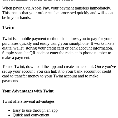
When paying via Apple Pay, your payment transfers immediately.
This means that your order can be processed quickly and will soon
be in your hands.
Twint
Twint is a mobile payment method that allows you to pay for your
purchases quickly and easily using your smartphone. It works like a
digital wallet, storing your credit card or bank account information.
Simply scan the QR code or enter the recipient's phone number to
make a payment.
To use Twint, download the app and create an account. Once you've
set up your account, you can link it to your bank account or credit
card to transfer money to your Twint account and to make
payments.
Your Advantages with Twint
Twint offers several advantages:
Easy to use through an app
Quick and convenient