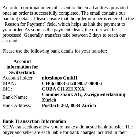
An order confirmation email is sent to the email address provided
once an order is successfully completed. The email contains our
banking details. Please ensure that the order number is entered in the
"Reason for Payment" field, which helps us link the payment to
your order. As soon as the payment clears, the order will be
processed. Generally, transfers take between 3 days to reach our
account.
Please use the following bank details for your transfer:
Account
information for
Switzerland:
Account holder:
niceshops GmbH
IBAN:
CH66 0883 6120 9857 0000 6
BIC:
COBA CH ZH XXX
Commerzbank AG, Zweigniederlassung
Bank Name:
Zürich
Bank Address:
Postfach 202, 8034 Zürich
Bank Transaction Information
SEPA transactions allow you to make a domestic bank transfer. The
buyer and seller are each liable for bank charges incurred in their