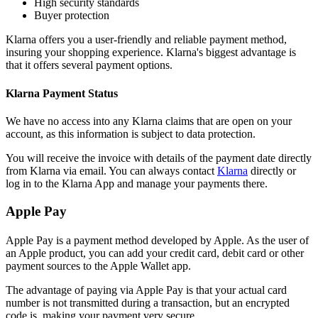
High security standards
Buyer protection
Klarna offers you a user-friendly and reliable payment method,
insuring your shopping experience. Klarna's biggest advantage is
that it offers several payment options.
Klarna Payment Status
We have no access into any Klarna claims that are open on your
account, as this information is subject to data protection.
You will receive the invoice with details of the payment date directly
from Klarna via email. You can always contact
Klarna
directly or
log in to the Klarna App and manage your payments there.
Apple Pay
Apple Pay is a payment method developed by Apple. As the user of
an Apple product, you can add your credit card, debit card or other
payment sources to the Apple Wallet app.
The advantage of paying via Apple Pay is that your actual card
number is not transmitted during a transaction, but an encrypted
code is, making your payment very secure.