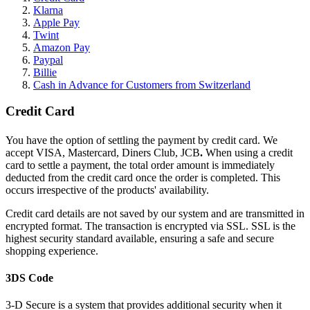
Klarna
Apple Pay
Twint
Amazon Pay
Paypal
Billie
Cash in Advance for Customers from Switzerland
Credit Card
You have the option of settling the payment by credit card. We
accept VISA, Mastercard, Diners Club, JCB
.
When using a credit
card to settle a payment, the total order amount is immediately
deducted from the credit card once the order is completed. This
occurs irrespective of the products' availability.
Credit card details are not saved by our system and are transmitted in
encrypted format. The transaction is encrypted via SSL. SSL is the
highest security standard available, ensuring a safe and secure
shopping experience.
3DS Code
3-D Secure is a system that provides additional security when it