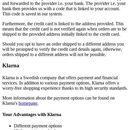
and forwarded to the provider i.e. your bank. The provider i.e. your
bank then provides us with a code that is linked to your account.
This code is saved in our system.
Furthermore, the credit card is linked to the address provided. This
means that the credit card is not verified again when orders are to be
shipped to the provided address initially linked to the credit card.
Should you opt to have an order shipped to a different address you
will be prompted to verify the credit card details again, otherwise,
orders shipped to a different address will not be possible.
Klarna
Klarna is a Swedish company that offers payment and financial
services. In addition to various payment options, Klarna offers a
worry-free shopping experience thanks to its high security standards.
More information about the payment options can be found on
Klarna's
homepage
.
Your Advantages with Klarna
Different payment options