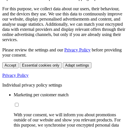
For this purpose, we collect data about our users, their behaviour,
and the devices they use. We use this data to continuously improve
our website, display personalised advertisements and content, and
analyse usage statistics. Additionally, we can match your encrypted
data with external providers and display relevant offers through their
online advertising channels, but only if you are already using their
services.
Please review the settings and our
Privacy Policy
before providing
your consent.
Accept
Essential cookies only
Adapt settings
Privacy Policy
Individual privacy policy settings
Marketing per customer match
With your consent, we will inform you about promotions
outside of our website and show you relevant products. For
this purpose, we synchronise your encrypted personal data