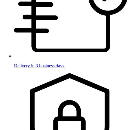
Delivery in 3 business days.