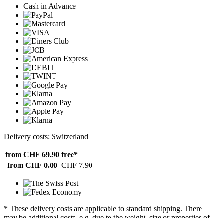
Cash in Advance
Delivery costs: Switzerland
from CHF 69.90
free*
from CHF 0.00
CHF 7.90
* These delivery costs are applicable to standard shipping. There
may be additional costs, e.g. due to the weight, size or properties of