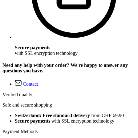
Secure payments
with SSL encryption technology
Need any help with your order? We're happy to answer any
questions you have.
Contact
Verified quality
Safe and secure shopping
Switzerland: Free standard delivery
from CHF 69.90
Secure payments
with SSL encryption technology
Payment Methods