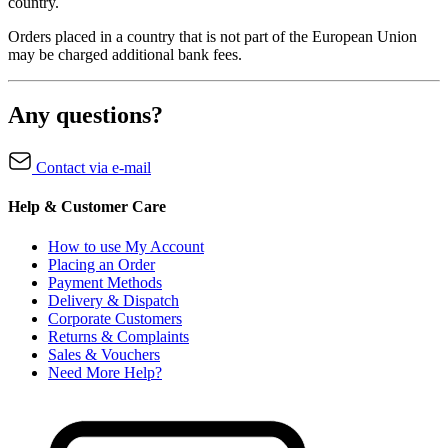
country.
Orders placed in a country that is not part of the European Union
may be charged additional bank fees.
Any questions?
Contact via e-mail
Help & Customer Care
How to use My Account
Placing an Order
Payment Methods
Delivery & Dispatch
Corporate Customers
Returns & Complaints
Sales & Vouchers
Need More Help?