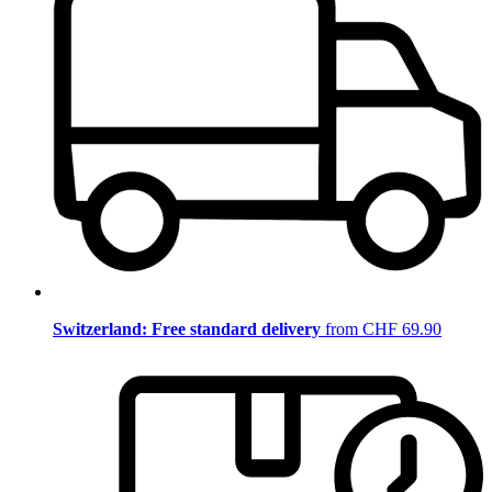
Switzerland: Free standard delivery
from CHF 69.90