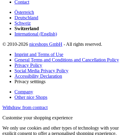
Contact
Österreich
Deutschland
Schweiz
Switzerland
International (English)
© 2010-2026
niceshops GmbH
- All rights reserved.
Imprint and Terms of Use
General Terms and Conditions and Cancellation Policy
Privacy Policy
Social Media Privacy Policy
Accessibility Declaration
Privacy setttings
Company
Other nice Shops
Withdraw from contract
Customise your shopping experience
We only use cookies and other types of technology with your
explicit consent to offer a personalised shopping experience.