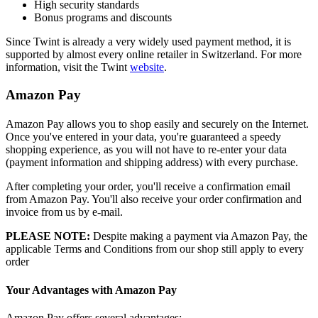
High security standards
Bonus programs and discounts
Since Twint is already a very widely used payment method, it is
supported by almost every online retailer in Switzerland. For more
information, visit the Twint
website
.
Amazon Pay
Amazon Pay allows you to shop easily and securely on the Internet.
Once you've entered in your data, you're guaranteed a speedy
shopping experience, as you will not have to re-enter your data
(payment information and shipping address) with every purchase.
After completing your order, you'll receive a confirmation email
from Amazon Pay. You'll also receive your order confirmation and
invoice from us by e-mail.
PLEASE NOTE:
Despite making a payment via Amazon Pay, the
applicable Terms and Conditions from our shop still apply to every
order
Your Advantages with Amazon Pay
Amazon Pay offers several advantages: