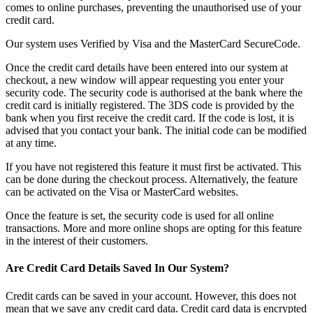
comes to online purchases, preventing the unauthorised use of your
credit card.
Our system uses Verified by Visa and the MasterCard SecureCode.
Once the credit card details have been entered into our system at
checkout, a new window will appear requesting you enter your
security code. The security code is authorised at the bank where the
credit card is initially registered. The 3DS code is provided by the
bank when you first receive the credit card. If the code is lost, it is
advised that you contact your bank. The initial code can be modified
at any time.
If you have not registered this feature it must first be activated. This
can be done during the checkout process. Alternatively, the feature
can be activated on the Visa or MasterCard websites.
Once the feature is set, the security code is used for all online
transactions. More and more online shops are opting for this feature
in the interest of their customers.
Are Credit Card Details Saved In Our System?
Credit cards can be saved in your account. However, this does not
mean that we save any credit card data. Credit card data is encrypted