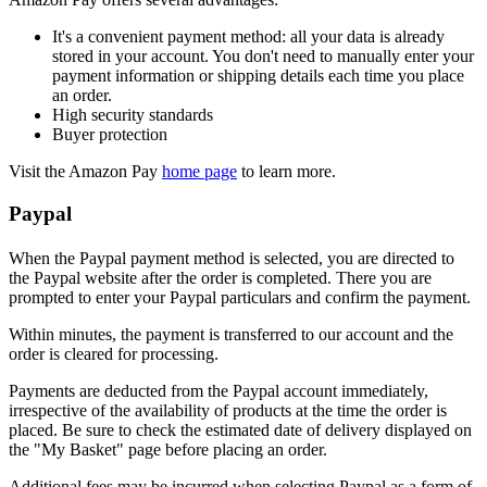
It's a convenient payment method: all your data is already
stored in your account. You don't need to manually enter your
payment information or shipping details each time you place
an order.
High security standards
Buyer protection
Visit the Amazon Pay
home page
to learn more.
Paypal
When the Paypal payment method is selected, you are directed to
the Paypal website after the order is completed. There you are
prompted to enter your Paypal particulars and confirm the payment.
Within minutes, the payment is transferred to our account and the
order is cleared for processing.
Payments are deducted from the Paypal account immediately,
irrespective of the availability of products at the time the order is
placed. Be sure to check the estimated date of delivery displayed on
the "My Basket" page before placing an order.
Additional fees may be incurred when selecting Paypal as a form of