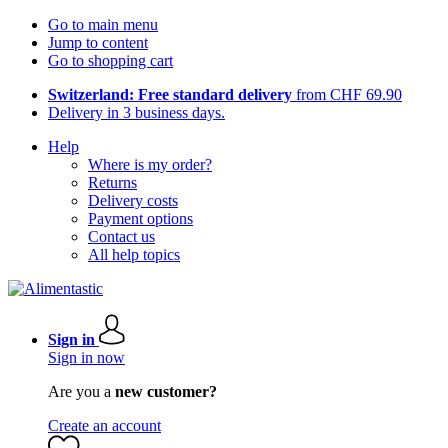
Go to main menu
Jump to content
Go to shopping cart
Switzerland: Free standard delivery
from CHF 69.90
Delivery in 3 business days.
Help
Where is my order?
Returns
Delivery costs
Payment options
Contact us
All help topics
Sign in
Sign in now
Are you a
new customer?
Create an account