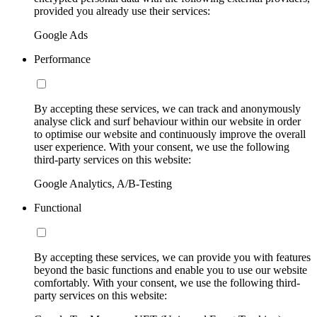
provided you already use their services:
Google Ads
Performance
By accepting these services, we can track and anonymously
analyse click and surf behaviour within our website in order
to optimise our website and continuously improve the overall
user experience. With your consent, we use the following
third-party services on this website:
Google Analytics, A/B-Testing
Functional
By accepting these services, we can provide you with features
beyond the basic functions and enable you to use our website
comfortably. With your consent, we use the following third-
party services on this website: