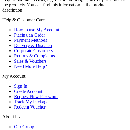
the products. You can find this information in the product
description.
Help & Customer Care
How to use My Account
Placing an Order
Payment Methods
Delivery & Dispatch
Corporate Customers
Returns & Complaints
Sales & Vouchers
Need More Help?
My Account
Sign In
Create Account
Request New Password
Track My Package
Redeem Voucher
About Us
Our Group