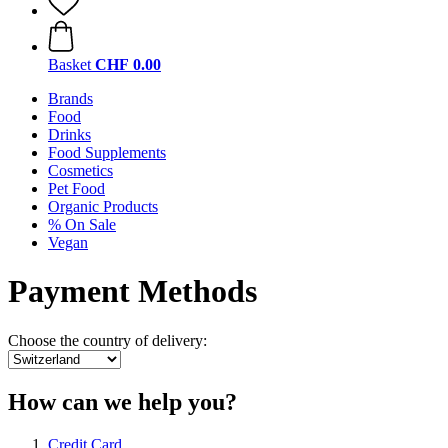
Basket
CHF 0.00
Brands
Food
Drinks
Food Supplements
Cosmetics
Pet Food
Organic Products
% On Sale
Vegan
Payment Methods
Choose the country of delivery:
How can we help you?
Credit Card