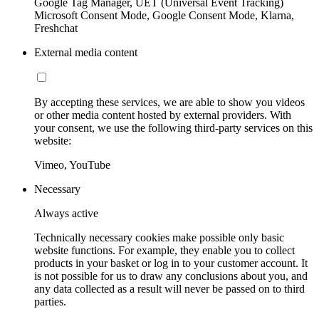
Google Tag Manager, UET (Universal Event Tracking)
Microsoft Consent Mode, Google Consent Mode, Klarna,
Freshchat
External media content
By accepting these services, we are able to show you videos
or other media content hosted by external providers. With
your consent, we use the following third-party services on this
website:
Vimeo, YouTube
Necessary
Always active
Technically necessary cookies make possible only basic
website functions. For example, they enable you to collect
products in your basket or log in to your customer account. It
is not possible for us to draw any conclusions about you, and
any data collected as a result will never be passed on to third
parties.