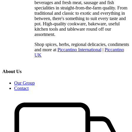
beverages and fresh meat, sausage and fish
specialities in straight-from-the-farm quality. From
traditional and classic to exotic and everything in
between, there's something to suit every taste and
pot. High-quality cookware, bakeware, useful
kitchen tools and tableware round off our
assortment.
Shop spices, herbs, regional delicacies, condiments
and more at
Piccantino International
|
Piccantino
UK
About Us
Our Group
Contact