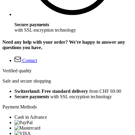
Secure payments
with SSL encryption technology
Need any help with your order? We're happy to answer any
questions you have.
Contact
Verified quality
Safe and secure shopping
Switzerland: Free standard delivery
from CHF 69.90
Secure payments
with SSL encryption technology
Payment Methods
Cash in Advance