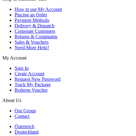
How to use My Account
Placing an Order
Payment Methods
Delivery & Dispatch
Corporate Customers
Returns & Complaints
Sales & Vouchers
Need More Help?
My Account
Sign In
Create Account
Request New Password
Track My Package
Redeem Voucher
About Us
Our Group
Contact
Österreich
Deutschland