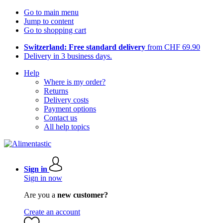
Go to main menu
Jump to content
Go to shopping cart
Switzerland: Free standard delivery
from CHF 69.90
Delivery in 3 business days.
Help
Where is my order?
Returns
Delivery costs
Payment options
Contact us
All help topics
Sign in
Sign in now
Are you a
new customer?
Create an account