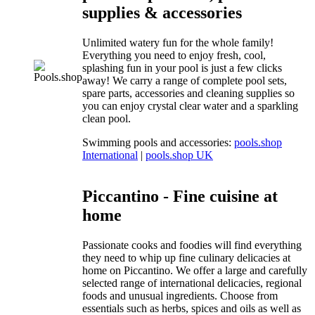
supplies & accessories
Unlimited watery fun for the whole family!
Everything you need to enjoy fresh, cool,
splashing fun in your pool is just a few clicks
away! We carry a range of complete pool sets,
spare parts, accessories and cleaning supplies so
you can enjoy crystal clear water and a sparkling
clean pool.
Swimming pools and accessories:
pools.shop
International
|
pools.shop UK
Piccantino - Fine cuisine at
home
Passionate cooks and foodies will find everything
they need to whip up fine culinary delicacies at
home on Piccantino. We offer a large and carefully
selected range of international delicacies, regional
foods and unusual ingredients. Choose from
essentials such as herbs, spices and oils as well as