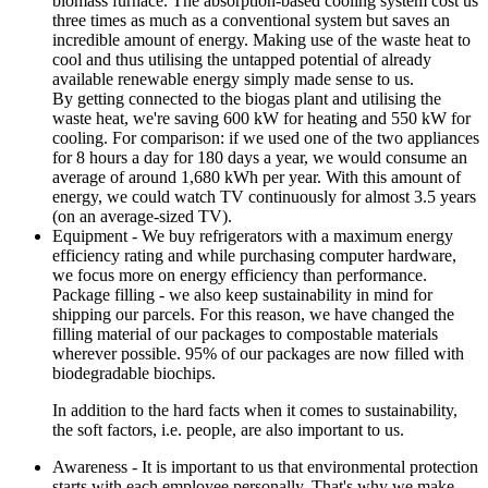
biomass furnace. The absorption-based cooling system cost us
three times as much as a conventional system but saves an
incredible amount of energy. Making use of the waste heat to
cool and thus utilising the untapped potential of already
available renewable energy simply made sense to us.
By getting connected to the biogas plant and utilising the
waste heat, we're saving 600 kW for heating and 550 kW for
cooling. For comparison: if we used one of the two appliances
for 8 hours a day for 180 days a year, we would consume an
average of around 1,680 kWh per year. With this amount of
energy, we could watch TV continuously for almost 3.5 years
(on an average-sized TV).
Equipment - We buy refrigerators with a maximum energy
efficiency rating and while purchasing computer hardware,
we focus more on energy efficiency than performance.
Package filling - we also keep sustainability in mind for
shipping our parcels. For this reason, we have changed the
filling material of our packages to compostable materials
wherever possible. 95% of our packages are now filled with
biodegradable biochips.
In addition to the hard facts when it comes to sustainability,
the soft factors, i.e. people, are also important to us.
Awareness - It is important to us that environmental protection
starts with each employee personally. That's why we make