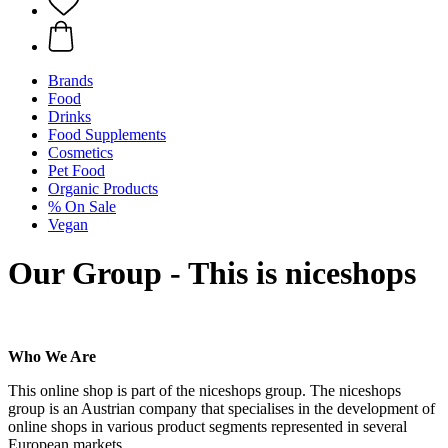
Brands
Food
Drinks
Food Supplements
Cosmetics
Pet Food
Organic Products
% On Sale
Vegan
Our Group - This is niceshops
Who We Are
This online shop is part of the niceshops group. The niceshops
group is an Austrian company that specialises in the development of
online shops in various product segments represented in several
European markets.