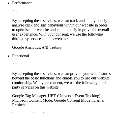
Performance
By accepting these services, we can track and anonymously
analyse click and surf behaviour within our website in order
to optimise our website and continuously improve the overall
user experience. With your consent, we use the following
third-party services on this website:
Google Analytics, A/B-Testing
Functional
By accepting these services, we can provide you with features
beyond the basic functions and enable you to use our website
comfortably. With your consent, we use the following third-
party services on this website:
Google Tag Manager, UET (Universal Event Tracking)
Microsoft Consent Mode, Google Consent Mode, Klarna,
Freshchat