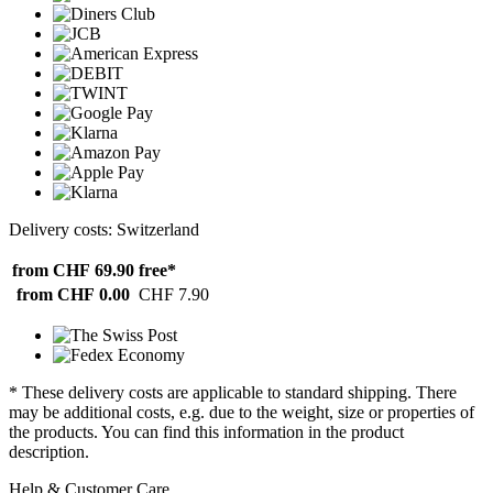
Delivery costs: Switzerland
from CHF 69.90
free*
from CHF 0.00
CHF 7.90
* These delivery costs are applicable to standard shipping. There
may be additional costs, e.g. due to the weight, size or properties of
the products. You can find this information in the product
description.
Help & Customer Care