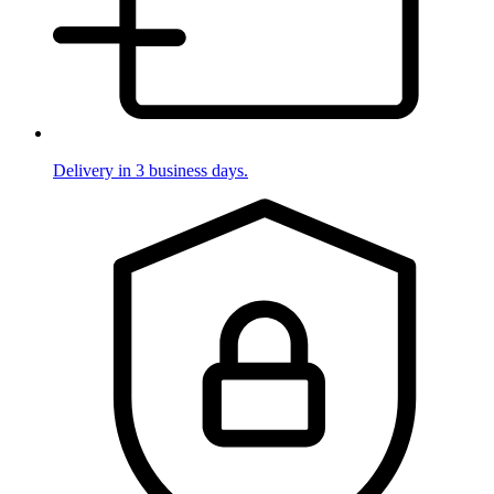
Delivery in 3 business days.