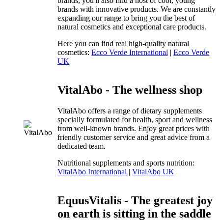
brands, you'll also find a host of cool, young
brands with innovative products. We are constantly
expanding our range to bring you the best of
natural cosmetics and exceptional care products.
Here you can find real high-quality natural
cosmetics:
Ecco Verde International
|
Ecco Verde
UK
VitalAbo - The wellness shop
VitalAbo offers a range of dietary supplements
specially formulated for health, sport and wellness
from well-known brands. Enjoy great prices with
friendly customer service and great advice from a
dedicated team.
Nutritional supplements and sports nutrition:
VitalAbo International
|
VitalAbo UK
EquusVitalis - The greatest joy
on earth is sitting in the saddle