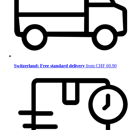
Switzerland: Free standard delivery
from CHF 69.90