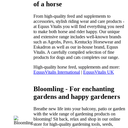
of a horse
From high-quality feed and supplements to
accessories, stylish riding wear and care products -
at Equus Vitalis you will find everything you need
to make both horse and rider happy. Our unique
and extensive range includes well-known brands
such as Agrobs, Pavo, Kentucky Horsewear and
Eskadron as well as our in-house brand, Equus
Vitalis. A carefully compiled selection of fine
products for dogs and cats completes our range.
High-quality horse feed, supplements and more:
EquusVitalis International
|
EquusVitalis UK
Bloomling - For enchanting
gardens and happy gardeners
Breathe new life into your balcony, patio or garden
with the wide range of gardening products on
blooming! Sit back, relax and shop in our online
store for high-quality gardening tools, seeds,