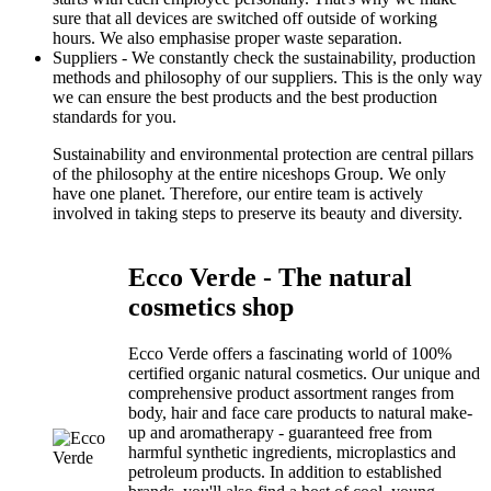
sure that all devices are switched off outside of working
hours. We also emphasise proper waste separation.
Suppliers - We constantly check the sustainability, production
methods and philosophy of our suppliers. This is the only way
we can ensure the best products and the best production
standards for you.
Sustainability and environmental protection are central pillars
of the philosophy at the entire niceshops Group. We only
have one planet. Therefore, our entire team is actively
involved in taking steps to preserve its beauty and diversity.
Ecco Verde - The natural
cosmetics shop
Ecco Verde offers a fascinating world of 100%
certified organic natural cosmetics. Our unique and
comprehensive product assortment ranges from
body, hair and face care products to natural make-
up and aromatherapy - guaranteed free from
harmful synthetic ingredients, microplastics and
petroleum products. In addition to established