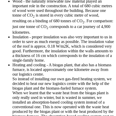
Wood - the naturally renewable raw material played an
important role in the construction. A total of 680 cubic metres
of wood were used throughout the building. Because one
tonne of CO
is stored in every cubic metre of wood,
2
resulting on a binding of 680 tonnes of CO
. For comparison:
2
just one tonne of CO
corresponds to a car journey of 4,900
2
kilometres.
Insulation - proper insulation was also very important to us in
order to save as much energy as possible. The insulation value
of the roof is approx. 0.18 W/m2K, which is considered very
good. Furthermore, the insulation within the walls amounts to
a thickness of 16 cm which corresponds to the insulation of a
single-family home.
Heating and cooling - A biogas plant, that also has a biomass
furnace, is located approximately one kilometre away from
our logistics centre.
So instead of installing our own gas-fired heating system, we
decided to heat our new logistics centre with the help of the
biogas plant and the biomass-fueled furnace system.
When we learnt that the waste heat from the biogas plant is
only really used in winter, but is wasted in summer, we
installed an absorption-based cooling system instead of a
conventional one. This is now operated with the waste heat
produced by the biogas plant or with the heat produced by the