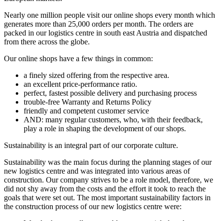
Nearly one million people visit our online shops every month which
generates more than 25,000 orders per month. The orders are
packed in our logistics centre in south east Austria and dispatched
from there across the globe.
Our online shops have a few things in common:
a finely sized offering from the respective area.
an excellent price-performance ratio.
perfect, fastest possible delivery and purchasing process
trouble-free Warranty and Returns Policy
friendly and competent customer service
AND: many regular customers, who, with their feedback,
play a role in shaping the development of our shops.
Sustainability is an integral part of our corporate culture.
Sustainability was the main focus during the planning stages of our
new logistics centre and was integrated into various areas of
construction. Our company strives to be a role model, therefore, we
did not shy away from the costs and the effort it took to reach the
goals that were set out. The most important sustainability factors in
the construction process of our new logistics centre were: