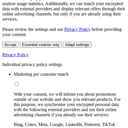
analyse usage statistics. Additionally, we can match your encrypted
data with external providers and display relevant offers through their
online advertising channels, but only if you are already using their
services.
Please review the settings and our
Privacy Policy
before providing
your consent.
Accept
Essential cookies only
Adapt settings
Privacy Policy
Individual privacy policy settings
Marketing per customer match
With your consent, we will inform you about promotions
outside of our website and show you relevant products. For
this purpose, we synchronise your encrypted personal data
with the following external providers and use their online
advertising channels if you already use their services:
Bing, Criteo, Meta, Google, LinkedIn, Pinterest, TikTok