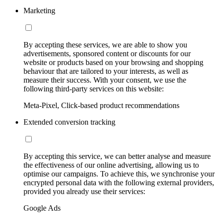
Marketing
By accepting these services, we are able to show you
advertisements, sponsored content or discounts for our
website or products based on your browsing and shopping
behaviour that are tailored to your interests, as well as
measure their success. With your consent, we use the
following third-party services on this website:
Meta-Pixel, Click-based product recommendations
Extended conversion tracking
By accepting this service, we can better analyse and measure
the effectiveness of our online advertising, allowing us to
optimise our campaigns. To achieve this, we synchronise your
encrypted personal data with the following external providers,
provided you already use their services:
Google Ads