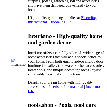
supplies, potting/gardening soil and accessories
and have them delivered conveniently to your
home.
High-quality gardening supplies at
Bloomling
International
|
Bloomling UK
Interismo - High-quality home
and garden decor
Interismo offers a carefully selected, wide range of
home accessories that will add a special touch to
your home. From high-quality indoor and outdoor
furniture to textiles, tableware, kitchen accessories,
flower pots, and unique decorating ideas - stylish,
sustainable, practical and functional.
Design your dream home with high-quality
accessories at
Interismo International
|
Interismo
UK
pools.shop - Pools, pool care