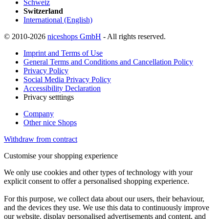
Schweiz
Switzerland
International (English)
© 2010-2026
niceshops GmbH
- All rights reserved.
Imprint and Terms of Use
General Terms and Conditions and Cancellation Policy
Privacy Policy
Social Media Privacy Policy
Accessibility Declaration
Privacy setttings
Company
Other nice Shops
Withdraw from contract
Customise your shopping experience
We only use cookies and other types of technology with your
explicit consent to offer a personalised shopping experience.
For this purpose, we collect data about our users, their behaviour,
and the devices they use. We use this data to continuously improve
our website, display personalised advertisements and content, and