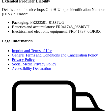
Extended Producer Liability
Details about the niceshops GmbH Unique Identification Number
(UIN) in France:
Packaging: FR223591_01OTUG
Batteries and accumulators: FR041746_06M6YT
Electrical and electronic equipment: FR041737_05JK8X
Legal Information
Imprint and Terms of Use
General Terms and Conditions and Cancellation Policy
Privacy Policy
Social Media Privacy Policy
Accessibility Declaration