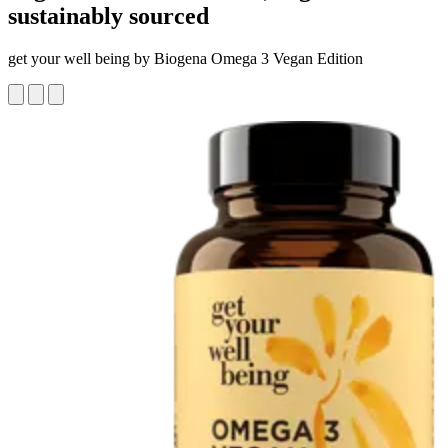
sustainably sourced
get your well being by Biogena Omega 3 Vegan Edition