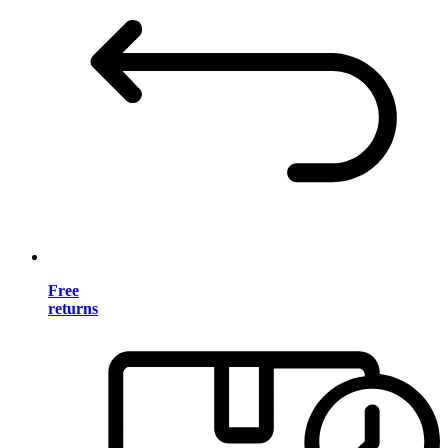
Free
returns