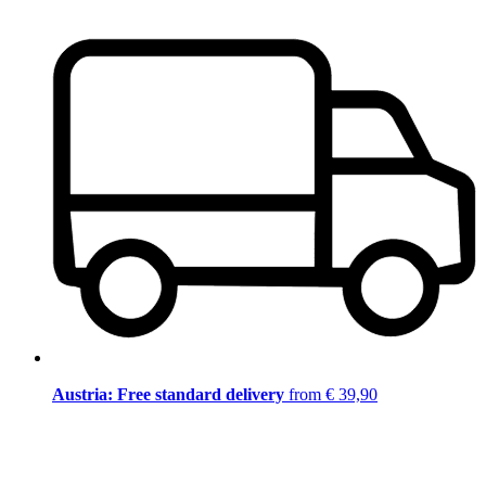
Austria: Free standard delivery
from € 39,90