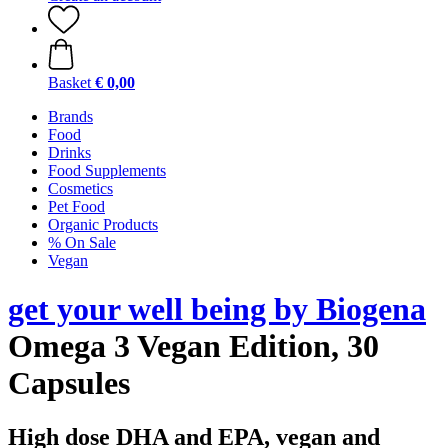
Basket
€ 0,00
Brands
Food
Drinks
Food Supplements
Cosmetics
Pet Food
Organic Products
% On Sale
Vegan
get your well being by Biogena
Omega 3 Vegan Edition, 30
Capsules
High dose DHA and EPA, vegan and