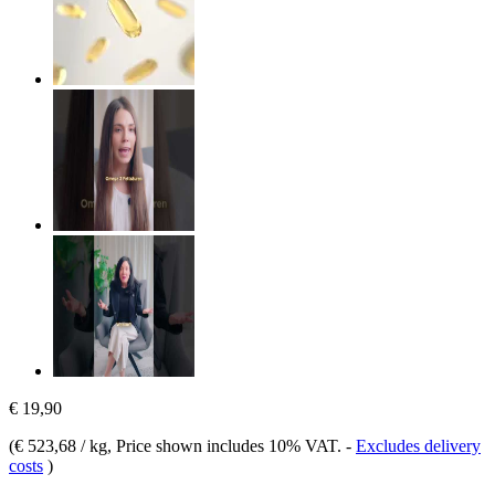
€ 19,90
(
€ 523,68 / kg
, Price shown includes 10% VAT.
-
Excludes delivery
costs
)