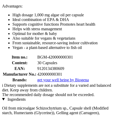
Advantages:
High dosage 1,000 mg algae oil per capsule
Ideal combination of EPA & DHA
Supports cognitive functions Promotes heart health
Helps with stress management
Optimal for mother & baby
Also suitable for vegans & vegetarians
From sustainable, resource-saving indoor cultivation
Vegan - a plant-based alternative to fish oil
Item no.:
BGM-420000000301
Content:
30 Capsules
EAN:
9120134380609
Manufacturer No.:
420000000301
Brands:
get your well being by Biogena
i
Dietary supplements are not a substitute for a varied and balanced
diet. Keep away from children.
The recommended daily dosage should not be exceeded.
Ingredients
Oil from microalgae Schizochytrium sp., Capsule shell (Modified
starch, Humectants (Glycerine)), Gelling agent (Carrageen),