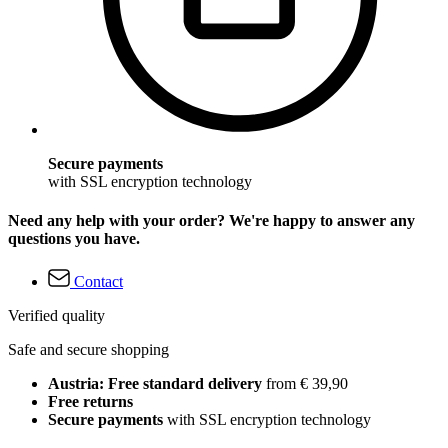
Secure payments
with SSL encryption technology
Need any help with your order? We're happy to answer any
questions you have.
Contact
Verified quality
Safe and secure shopping
Austria: Free standard delivery
from € 39,90
Free returns
Secure payments
with SSL encryption technology