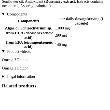
Sunflower oil, Antioxidant (
Rosemary extract
, Extracts contains
tocopherol, Ascorbyl palmitate)
Components
per daily dosage/serving (1
Components
capsule)
Algae oil Schizochytrium sp.
1.000 mg
from DHA (decosahexaenoic
290 mg
acid)
from EPA (eicosapentaenoic
140 mg
acid)
Product videos:
Omega 3 Edition
Omega 3 Edition
Legal information
Related products