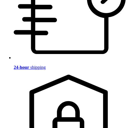
24-hour
shipping