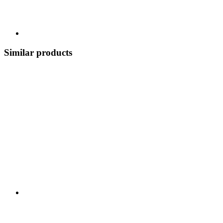
Similar products