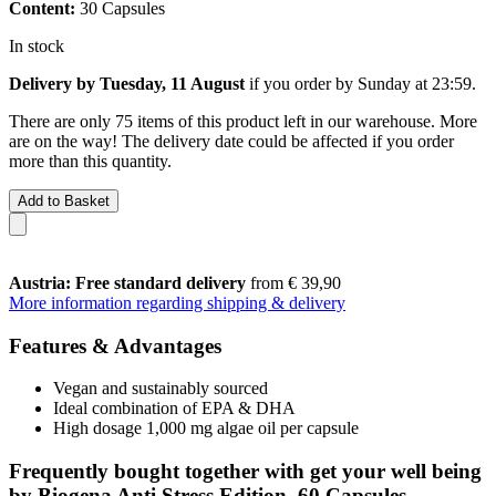
Content:
30 Capsules
In stock
Delivery by Tuesday, 11 August
if you order by
Sunday at 23:59
.
There are only 75 items of this product left in our warehouse. More
are on the way! The delivery date could be affected if you order
more than this quantity.
Add to Basket
Austria: Free standard delivery
from € 39,90
More information regarding shipping & delivery
Features & Advantages
Vegan and sustainably sourced
Ideal combination of EPA & DHA
High dosage 1,000 mg algae oil per capsule
Frequently bought together with get your well being
by Biogena Anti Stress Edition, 60 Capsules