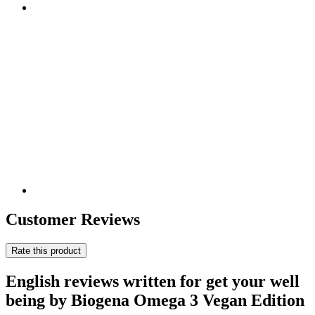
Customer Reviews
Rate this product
English reviews written for get your well
being by Biogena Omega 3 Vegan Edition