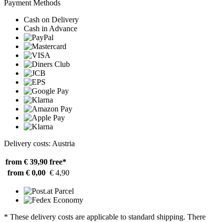
Payment Methods
Cash on Delivery
Cash in Advance
Delivery costs: Austria
from € 39,90
free*
from € 0,00
€ 4,90
* These delivery costs are applicable to standard shipping. There