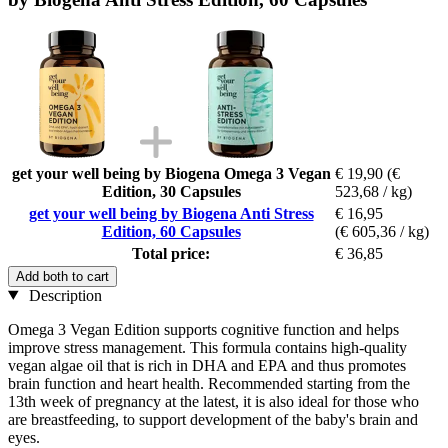
get your well being by Biogena Omega 3 Vegan
€ 19,90
(€
Edition, 30 Capsules
523,68 / kg)
get your well being by Biogena Anti Stress
€ 16,95
Edition, 60 Capsules
(€ 605,36 / kg)
Total price:
€ 36,85
Add both to cart
Description
Omega 3 Vegan Edition supports cognitive function and helps
improve stress management. This formula contains high-quality
vegan algae oil that is rich in DHA and EPA and thus promotes
brain function and heart health. Recommended starting from the
13th week of pregnancy at the latest, it is also ideal for those who
are breastfeeding, to support development of the baby's brain and
eyes.