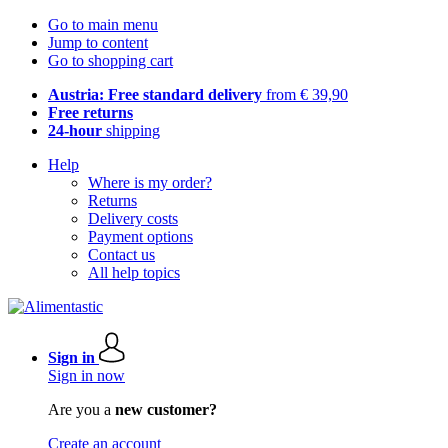
Go to main menu
Jump to content
Go to shopping cart
Austria: Free standard delivery
from € 39,90
Free returns
24-hour
shipping
Help
Where is my order?
Returns
Delivery costs
Payment options
Contact us
All help topics
Sign in
Sign in now
Are you a
new customer?
Create an account