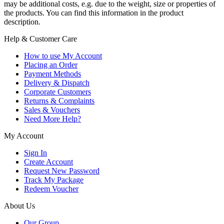
may be additional costs, e.g. due to the weight, size or properties of
the products. You can find this information in the product
description.
Help & Customer Care
How to use My Account
Placing an Order
Payment Methods
Delivery & Dispatch
Corporate Customers
Returns & Complaints
Sales & Vouchers
Need More Help?
My Account
Sign In
Create Account
Request New Password
Track My Package
Redeem Voucher
About Us
Our Group