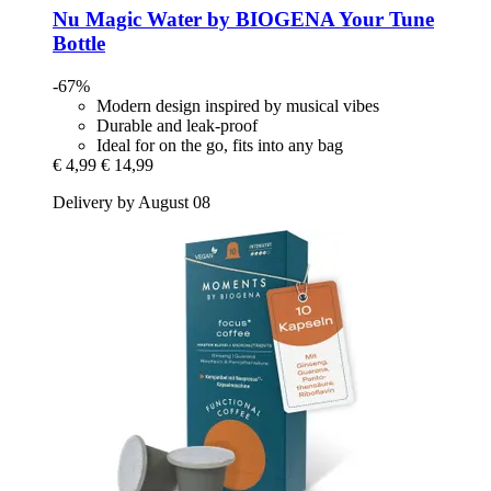
Nu Magic Water by BIOGENA
Your Tune
Bottle
-67%
Modern design inspired by musical vibes
Durable and leak-proof
Ideal for on the go, fits into any bag
€ 4,99
€ 14,99
Delivery by August 08