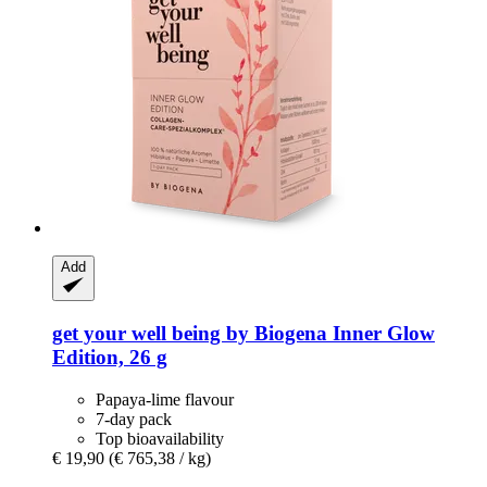
Add
get your well being by Biogena
Inner Glow
Edition, 26 g
Papaya-lime flavour
7-day pack
Top bioavailability
€ 19,90
(€ 765,38 / kg)