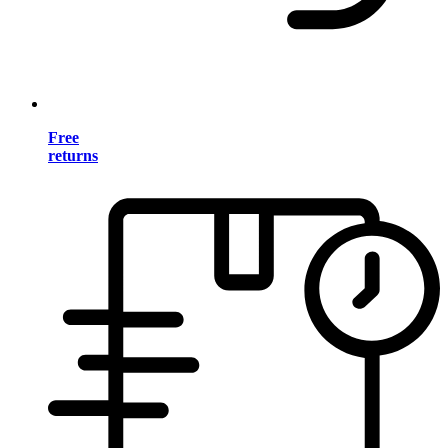
Free
returns