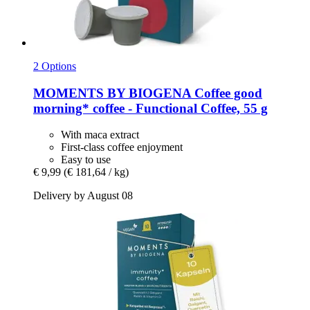
2 Options
MOMENTS BY BIOGENA Coffee
good
morning* coffee -​ Functional Coffee, 55 g
With maca extract
First-class coffee enjoyment
Easy to use
€ 9,99
(€ 181,64 / kg)
Delivery by August 08