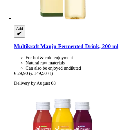
Add
Multikraft Manju
Fermented Drink, 200 ml
For hot & cold enjoyment
Natural raw materials
Can also be enjoyed undiluted
€ 29,90
(€ 149,50 / l)
Delivery by August 08