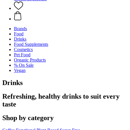
Brands
Food
Drinks
Food Supplements
Cosmetics
Pet Food
Organic Products
% On Sale
Vegan
Drinks
Refreshing, healthy drinks to suit every
taste
Shop by category