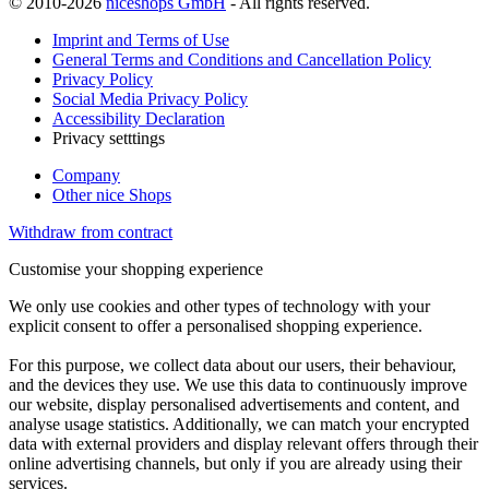
© 2010-2026
niceshops GmbH
- All rights reserved.
Imprint and Terms of Use
General Terms and Conditions and Cancellation Policy
Privacy Policy
Social Media Privacy Policy
Accessibility Declaration
Privacy setttings
Company
Other nice Shops
Withdraw from contract
Customise your shopping experience
We only use cookies and other types of technology with your
explicit consent to offer a personalised shopping experience.
For this purpose, we collect data about our users, their behaviour,
and the devices they use. We use this data to continuously improve
our website, display personalised advertisements and content, and
analyse usage statistics. Additionally, we can match your encrypted
data with external providers and display relevant offers through their
online advertising channels, but only if you are already using their
services.