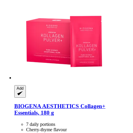
Add
BIOGENA AESTHETICS
Collagen+
Essentials, 180 g
7 daily portions
Cherry-thyme flavour