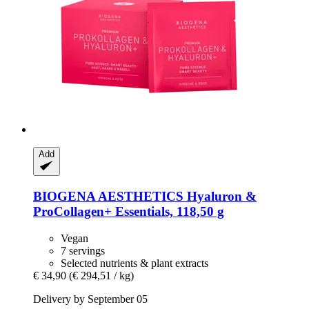
Add
BIOGENA AESTHETICS
Hyaluron &
ProCollagen+ Essentials, 118,50 g
Vegan
7 servings
Selected nutrients & plant extracts
€ 34,90
(€ 294,51 / kg)
Delivery by September 05