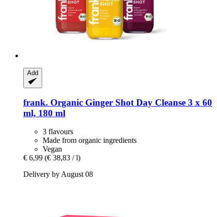
Add
frank.
Organic Ginger Shot Day Cleanse 3 x 60
ml, 180 ml
3 flavours
Made from organic ingredients
Vegan
€ 6,99
(€ 38,83 / l)
Delivery by August 08