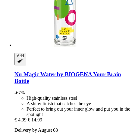
Add
Nu Magic Water by BIOGENA
Your Brain
Bottle
-67%
High-quality stainless steel
A shiny finish that catches the eye
Perfect to bring out your inner glow and put you in the
spotlight
€ 4,99
€ 14,99
Delivery by August 08