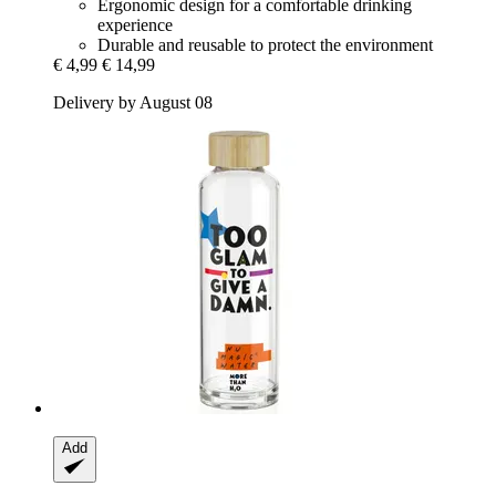
Ergonomic design for a comfortable drinking
experience
Durable and reusable to protect the environment
€ 4,99
€ 14,99
Delivery by August 08
Add