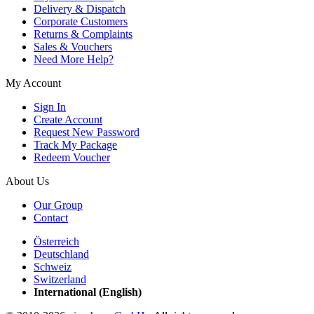
Delivery & Dispatch
Corporate Customers
Returns & Complaints
Sales & Vouchers
Need More Help?
My Account
Sign In
Create Account
Request New Password
Track My Package
Redeem Voucher
About Us
Our Group
Contact
Österreich
Deutschland
Schweiz
Switzerland
International (English)