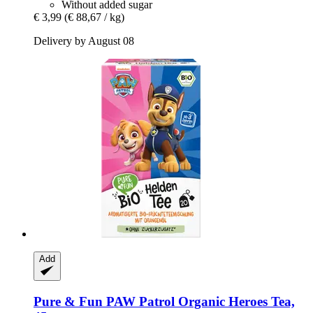
Without added sugar
€ 3,99
(€ 88,67 / kg)
Delivery by August 08
Add
Pure & Fun
PAW Patrol Organic Heroes Tea,