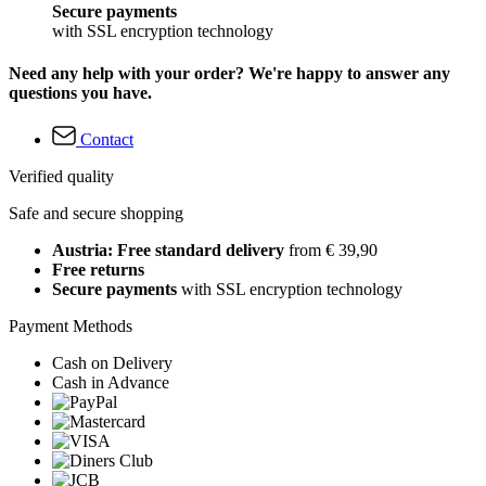
Secure payments
with SSL encryption technology
Need any help with your order? We're happy to answer any
questions you have.
Contact
Verified quality
Safe and secure shopping
Austria: Free standard delivery
from € 39,90
Free returns
Secure payments
with SSL encryption technology
Payment Methods
Cash on Delivery
Cash in Advance