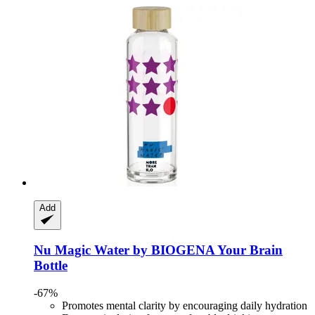
Add
Nu Magic Water by BIOGENA
Your Brain
Bottle
-67%
Promotes mental clarity by encouraging daily hydration