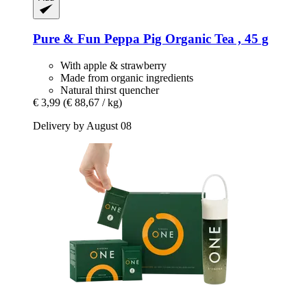
Pure & Fun
Peppa Pig Organic Tea , 45 g
With apple & strawberry
Made from organic ingredients
Natural thirst quencher
€ 3,99
(€ 88,67 / kg)
Delivery by August 08