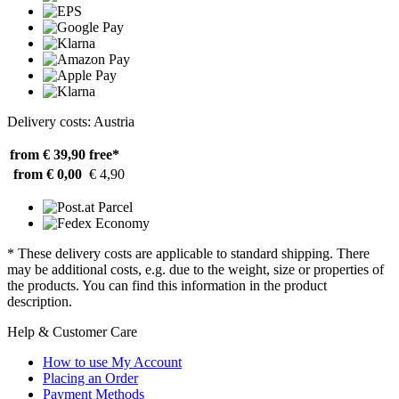
Delivery costs: Austria
from € 39,90
free*
from € 0,00
€ 4,90
* These delivery costs are applicable to standard shipping. There
may be additional costs, e.g. due to the weight, size or properties of
the products. You can find this information in the product
description.
Help & Customer Care
How to use My Account
Placing an Order
Payment Methods