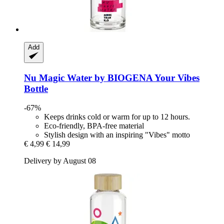
Add
Nu Magic Water by BIOGENA
Your Vibes
Bottle
-67%
Keeps drinks cold or warm for up to 12 hours.
Eco-friendly, BPA-free material
Stylish design with an inspiring "Vibes" motto
€ 4,99
€ 14,99
Delivery by August 08