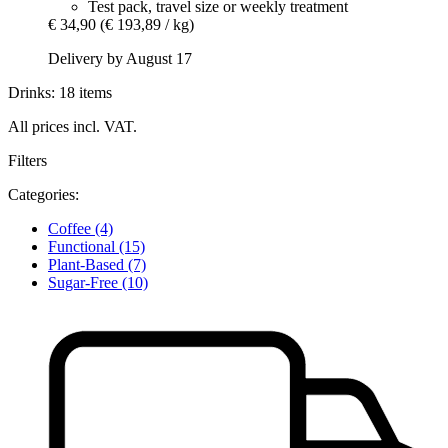
Test pack, travel size or weekly treatment
€ 34,90
(€ 193,89 / kg)
Delivery by August 17
Drinks: 18 items
All prices incl. VAT.
Filters
Categories:
Coffee
(4)
Functional
(15)
Plant-Based
(7)
Sugar-Free
(10)