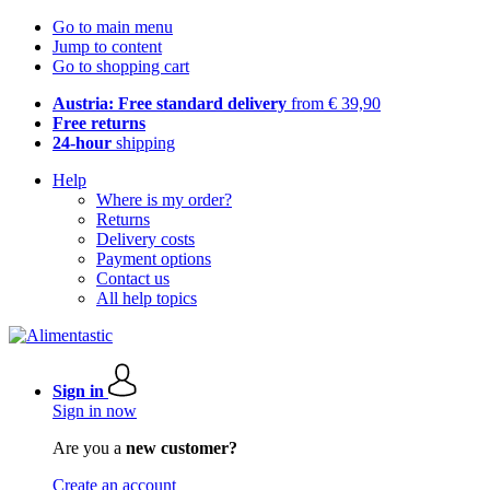
Go to main menu
Jump to content
Go to shopping cart
Austria: Free standard delivery
from € 39,90
Free returns
24-hour
shipping
Help
Where is my order?
Returns
Delivery costs
Payment options
Contact us
All help topics
Sign in
Sign in now
Are you a
new customer?
Create an account