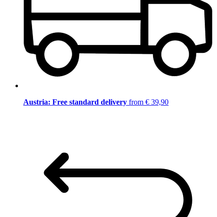
Austria: Free standard delivery
from € 39,90