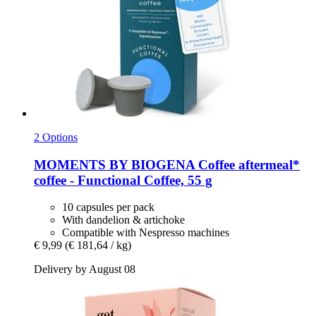
2 Options
MOMENTS BY BIOGENA Coffee
aftermeal*
coffee -​ Functional Coffee, 55 g
10 capsules per pack
With dandelion & artichoke
Compatible with Nespresso machines
€ 9,99
(€ 181,64 / kg)
Delivery by August 08