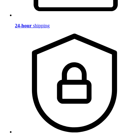
24-hour
shipping