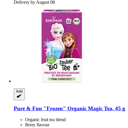
Delivery by August 08
Add
Pure & Fun
"Frozen" Organic Magic Tea, 45 g
Organic fruit tea blend
Berry flavour