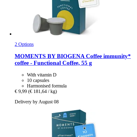
2 Options
MOMENTS BY BIOGENA Coffee
immunity*
coffee -​ Functional Coffee, 55 g
With vitamin D
10 capsules
Harmonised formula
€ 9,99
(€ 181,64 / kg)
Delivery by August 08