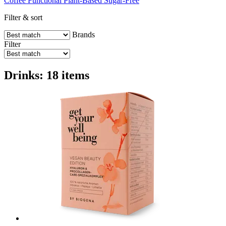
Coffee
Functional
Plant-Based
Sugar-Free
Filter & sort
Brands
Filter
Drinks: 18 items