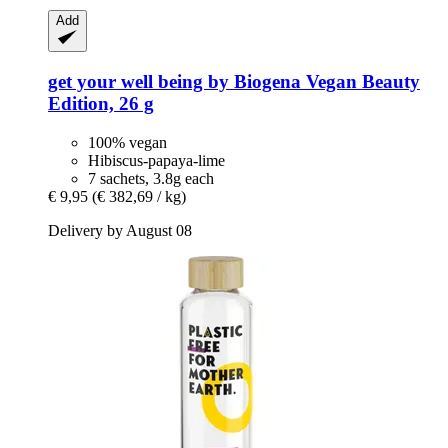
Add
get your well being by Biogena
Vegan Beauty
Edition, 26 g
100% vegan
Hibiscus-papaya-lime
7 sachets, 3.8g each
€ 9,95
(€ 382,69 / kg)
Delivery by August 08