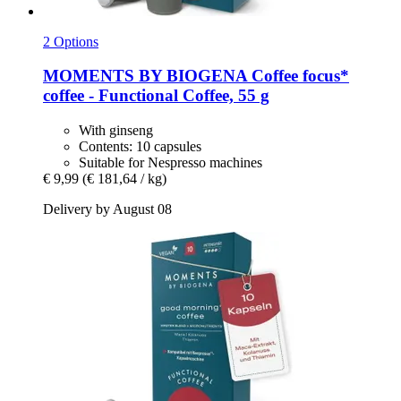
2 Options
MOMENTS BY BIOGENA Coffee
focus*
coffee -​ Functional Coffee, 55 g
With ginseng
Contents: 10 capsules
Suitable for Nespresso machines
€ 9,99
(€ 181,64 / kg)
Delivery by August 08