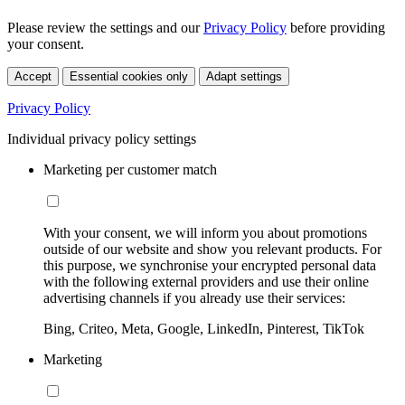
Please review the settings and our
Privacy Policy
before providing
your consent.
Accept
Essential cookies only
Adapt settings
Privacy Policy
Individual privacy policy settings
Marketing per customer match
With your consent, we will inform you about promotions
outside of our website and show you relevant products. For
this purpose, we synchronise your encrypted personal data
with the following external providers and use their online
advertising channels if you already use their services:
Bing, Criteo, Meta, Google, LinkedIn, Pinterest, TikTok
Marketing