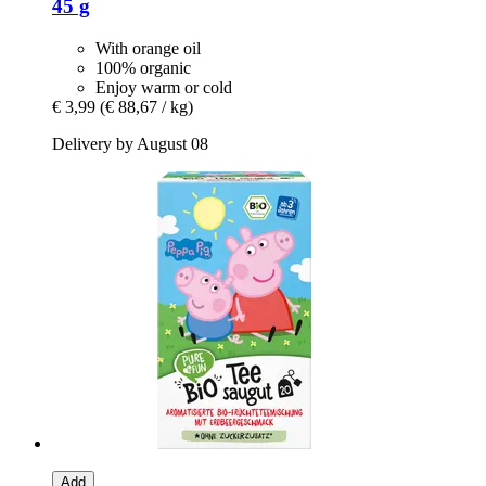
45 g
With orange oil
100% organic
Enjoy warm or cold
€ 3,99
(€ 88,67 / kg)
Delivery by August 08
Add