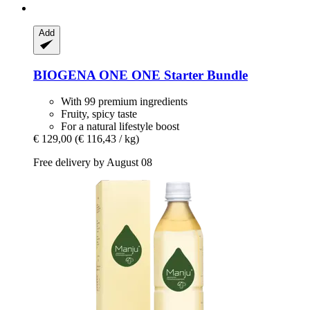
Add
BIOGENA ONE
ONE Starter Bundle
With 99 premium ingredients
Fruity, spicy taste
For a natural lifestyle boost
€ 129,00
(€ 116,43 / kg)
Free delivery by August 08